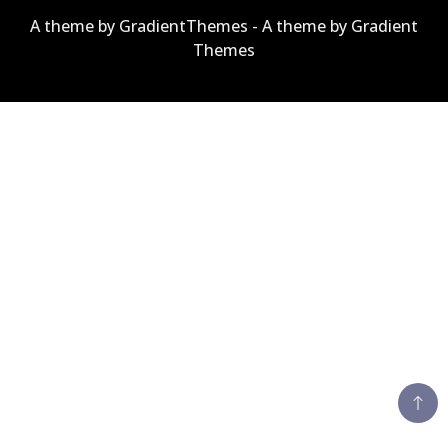
A theme by GradientThemes - A theme by Gradient
Themes