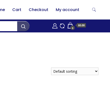
me
Cart
Checkout
My account
$0.00
0