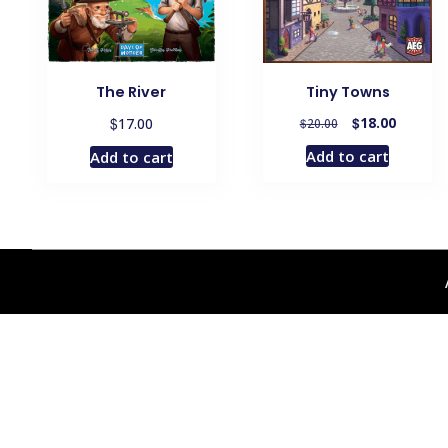
The River
Tiny Towns
Original
Current
$
$
18.00
17.00
$
20.00
price
price
Add to cart
Add to cart
was:
is:
$20.00.
$18.00.