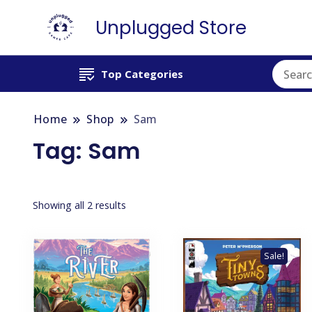
Unplugged Store
Top Categories
Home
Shop
Sam
Tag:
Sam
Showing all 2 results
Sale!