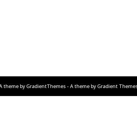
A theme by GradientThemes - A theme by Gradient Theme