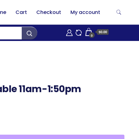
me
Cart
Checkout
My account
$0.00
0
able 11am-1:50pm