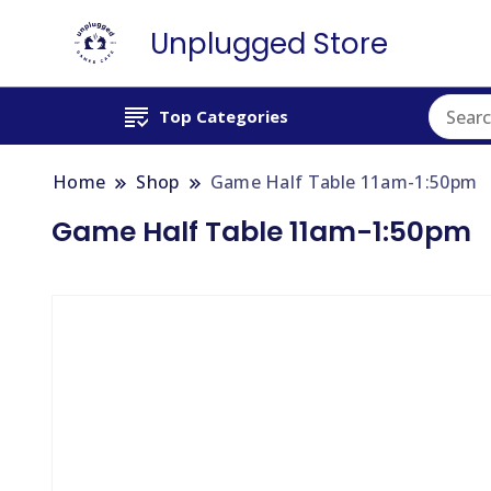
Unplugged Store
Top Categories
Home
Shop
Game Half Table 11am-1:50pm
Game Half Table 11am-1:50pm