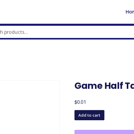
Ho
Game Half T
$
0.01
Game
Add to cart
Half
Table