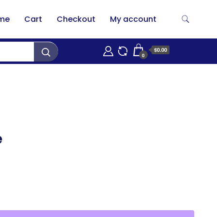
me
Cart
Checkout
My account
$0.00
0
e