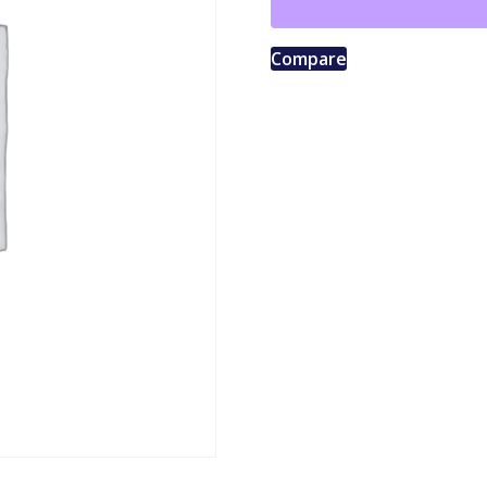
Compare