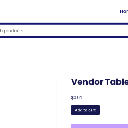
Ho
Vendor Tabl
$
0.01
Vendor
Add to cart
Table
quantity