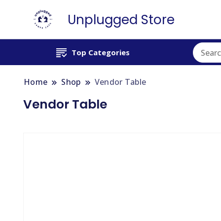
Unplugged Store
Top Categories
Home
Shop
Vendor Table
Vendor Table