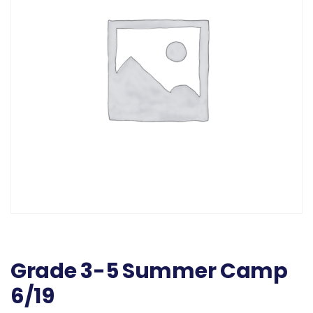
Grade 3-5 Summer Camp
6/19