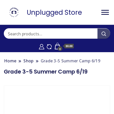
Unplugged Store
$0.00
0
Home
Shop
Grade 3-5 Summer Camp 6/19
Grade 3-5 Summer Camp 6/19