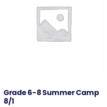
Grade 6-8 Summer Camp
8/1