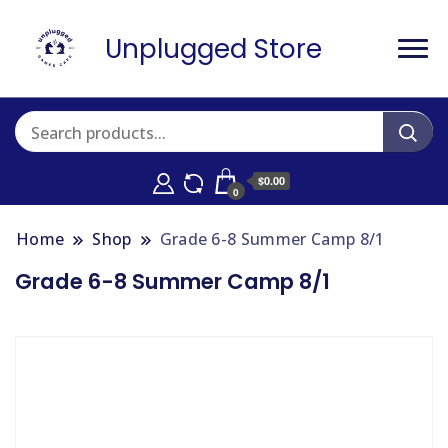
Unplugged Store
$0.00
0
Home
Shop
Grade 6-8 Summer Camp 8/1
Grade 6-8 Summer Camp 8/1