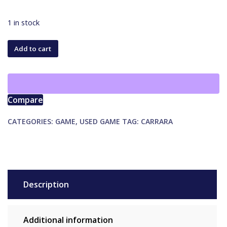
1 in stock
Apples
Add to cart
to
Apples
Junior
quantity
Compare
CATEGORIES:
GAME
,
USED GAME
TAG:
CARRARA
Description
Additional information