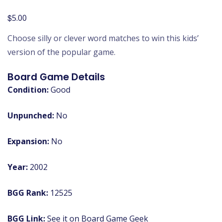
$
5.00
Choose silly or clever word matches to win this kids’
version of the popular game.
Board Game Details
Condition:
Good
Unpunched:
No
Expansion:
No
Year:
2002
BGG Rank:
12525
BGG Link:
See it on Board Game Geek