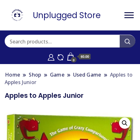
Unplugged Store
$0.00
0
Home
Shop
Game
Used Game
Apples to
Apples Junior
Apples to Apples Junior