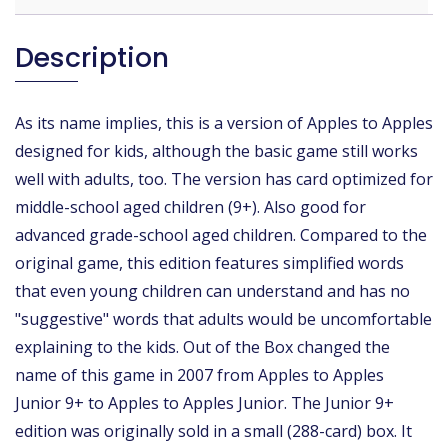
Description
As its name implies, this is a version of Apples to Apples
designed for kids, although the basic game still works
well with adults, too. The version has card optimized for
middle-school aged children (9+). Also good for
advanced grade-school aged children. Compared to the
original game, this edition features simplified words
that even young children can understand and has no
"suggestive" words that adults would be uncomfortable
explaining to the kids. Out of the Box changed the
name of this game in 2007 from Apples to Apples
Junior 9+ to Apples to Apples Junior. The Junior 9+
edition was originally sold in a small (288-card) box. It