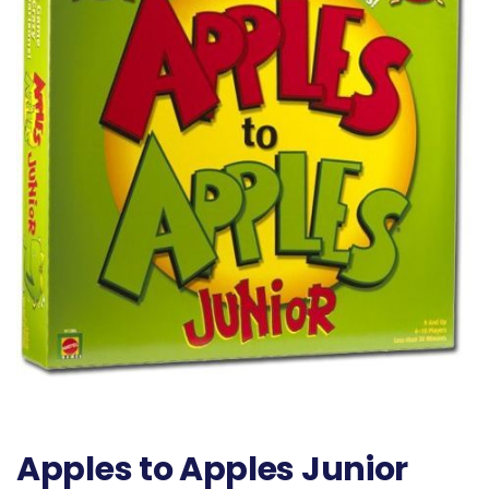
Apples to Apples Junior