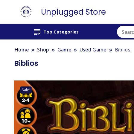
Unplugged Store
Top Categories
Home
Shop
Game
Used Game
Biblios
Biblios
Sale!