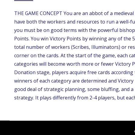
THE GAME CONCEPT You are an abbot of a medieval mo
have both the workers and resources to run a well-fun
you must be on good terms with the powerful bishop,
Points. You win Victory Points by winning any of the 5
total number of workers (Scribes, Illuminators) or res
corner on the cards. At the start of the game, each c
categories will become worth more or fewer Victory P
Donation stage, players acquire free cards according 
winners of each category are determined and Victor
good deal of strategic planning, some bluffing, and a l
strategy. It plays differently from 2-4 players, but ea