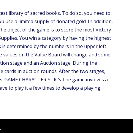
 library of sacred books. To do so, you need to
 use a limited supply of donated gold. In addition,
 object of the game is to score the most Victory
 Supplies. You win a category by having the highest
is is determined by the numbers in the upper left
the values on the Value Board will change and some
ation stage and an Auction stage. During the
e cards in auction rounds. After the two stages,
 wins. GAME CHARACTERISTICS The game involves a
ave to play it a few times to develop a playing
s