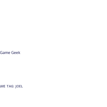
d Game Geek
AME
TAG:
JOEL