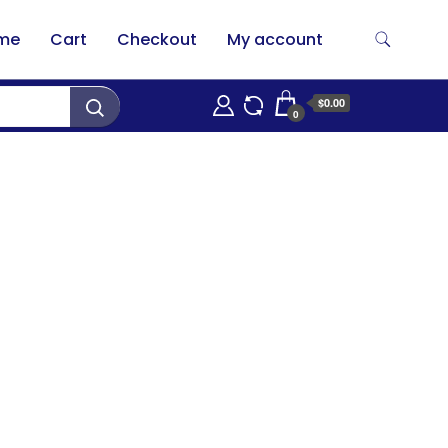
me
Cart
Checkout
My account
$0.00
0