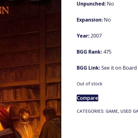
Unpunched:
No
Expansion:
No
Year:
2007
BGG Rank:
475
BGG Link:
See it on Boar
Out of stock
Compare
CATEGORIES:
GAME
,
USED G