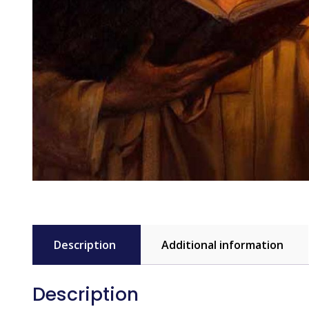
Description
Additional information
Description