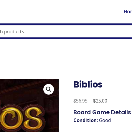
Ho
Biblios
$
Original
$
Current
56.95
25.00
price
price
Board Game Details
was:
is:
Condition:
Good
$56.95.
$25.00.