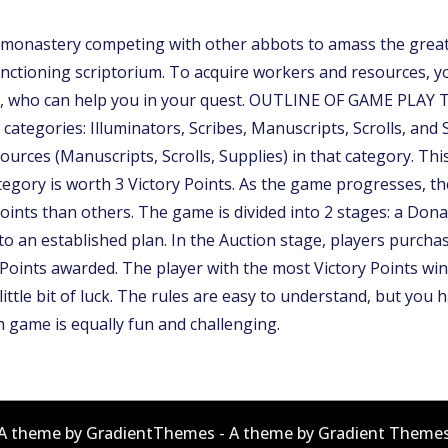
nastery competing with other abbots to amass the greatest
ctioning scriptorium. To acquire workers and resources, you
 who can help you in your quest. OUTLINE OF GAME PLAY The
 categories: Illuminators, Scribes, Manuscripts, Scrolls, and
ources (Manuscripts, Scrolls, Supplies) in that category. Th
ategory is worth 3 Victory Points. As the game progresses, 
oints than others. The game is divided into 2 stages: a Don
to an established plan. In the Auction stage, players purchas
y Points awarded. The player with the most Victory Points
ittle bit of luck. The rules are easy to understand, but you h
ch game is equally fun and challenging.
A theme by GradientThemes - A theme by Gradient Theme