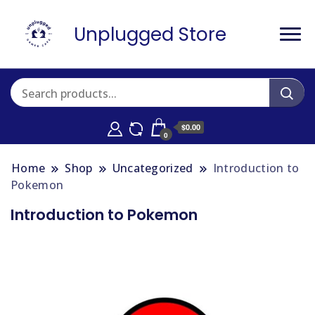
Unplugged Store
$0.00
0
Home
Shop
Uncategorized
Introduction to
Pokemon
Introduction to Pokemon