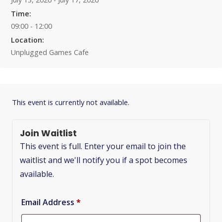
Time:
09:00 - 12:00
Location:
Unplugged Games Cafe
This event is currently not available.
Join Waitlist
This event is full. Enter your email to join the
waitlist and we'll notify you if a spot becomes
available.
Email Address
*