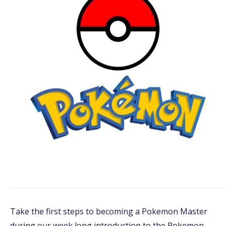
Take the first steps to becoming a Pokemon Master
during our week long introduction to the Pokemon