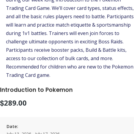
Trading Card Game. We’ll cover card types, status effects,
and all the basic rules players need to battle. Participants
will learn and practice match etiquette & sportsmanship
during 1v1 battles. Trainers will even join forces to
challenge ultimate opponents in exciting Boss Raids.
Participants receive booster packs, Build & Battle kits,
access to our collection of bulk cards, and more.
Recommended for children who are new to the Pokemon
Trading Card game.
Introduction to Pokemon
$
289.00
Date:
July 13, 2026 - July 17, 2026