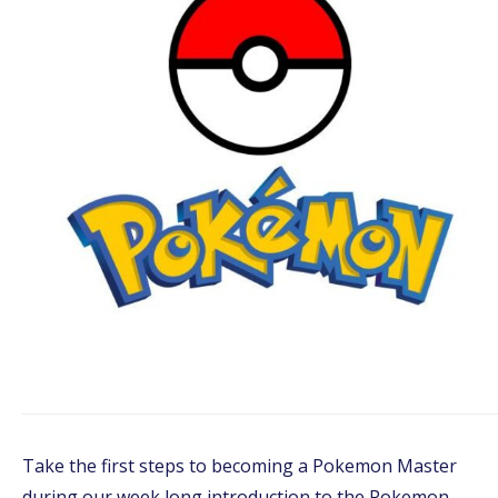
Take the first steps to becoming a Pokemon Master
during our week long introduction to the Pokemon