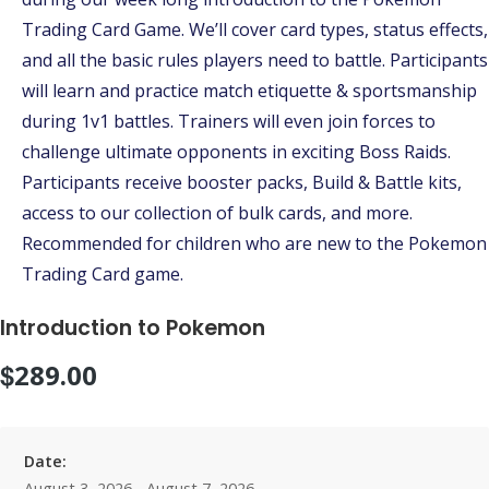
Trading Card Game. We’ll cover card types, status effects,
and all the basic rules players need to battle. Participants
will learn and practice match etiquette & sportsmanship
during 1v1 battles. Trainers will even join forces to
challenge ultimate opponents in exciting Boss Raids.
Participants receive booster packs, Build & Battle kits,
access to our collection of bulk cards, and more.
Recommended for children who are new to the Pokemon
Trading Card game.
Introduction to Pokemon
$
289.00
Date:
August 3, 2026 - August 7, 2026