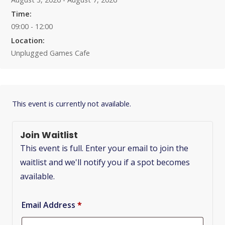
Time:
09:00 - 12:00
Location:
Unplugged Games Cafe
This event is currently not available.
Join Waitlist
This event is full. Enter your email to join the
waitlist and we'll notify you if a spot becomes
available.
Email Address
*