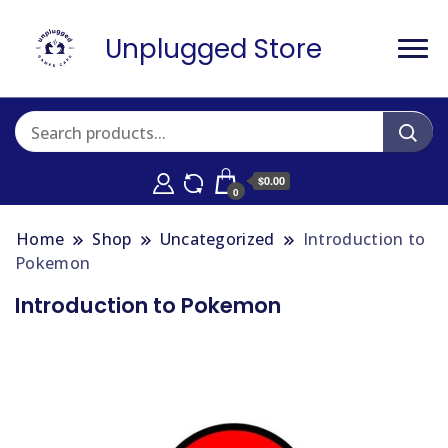
Unplugged Store
$0.00
0
Home
Shop
Uncategorized
Introduction to
Pokemon
Introduction to Pokemon