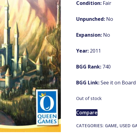
Condition:
Fair
Unpunched:
No
Expansion:
No
Year:
2011
BGG Rank:
740
BGG Link:
See it on Boar
Out of stock
Compare
CATEGORIES:
GAME
,
USED G