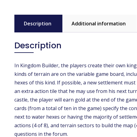
Description
Additional information
Description
In Kingdom Builder, the players create their own kingd
kinds of terrain are on the variable game board, inclu
hexes of this kind. If possible, a new settlement must 
an extra action tile that he may use from his next tu
castle, the player will earn gold at the end of the ga
cards (from a total of ten in the game) specify the c
next to water hexes or having the majority of settleme
actions (4 of 8), and terrain sectors to build the ma
questions in the forum.