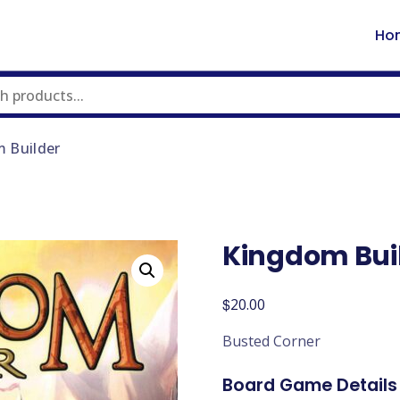
Ho
 Builder
Kingdom Bui
$
20.00
Busted Corner
Board Game Details