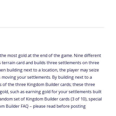
 the most gold at the end of the game. Nine different
is terrain card and builds three settlements on three
hen building next to a location, the player may seize
s moving your settlements. By building next to a
ns of the three Kingdom Builder cards; these three
gold, such as earning gold for your settlements built
random set of Kingdom Builder cards (3 of 10), special
gdom Builder FAQ – please read before posting