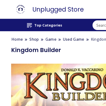
Unplugged Store
Top Categories
Home
Shop
Game
Used Game
Kingdom
Kingdom Builder