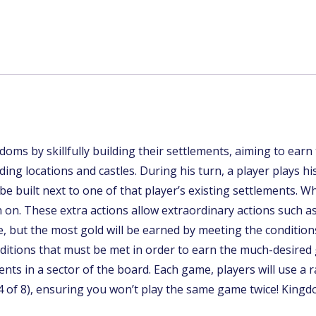
oms by skillfully building their settlements, aiming to earn
ding locations and castles. During his turn, a player plays h
be built next to one of that player’s existing settlements. W
rn on. These extra actions allow extraordinary actions such a
me, but the most gold will be earned by meeting the conditio
onditions that must be met in order to earn the much-desired 
nts in a sector of the board. Each game, players will use a 
p (4 of 8), ensuring you won’t play the same game twice! Kin