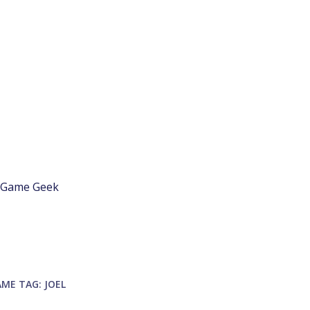
d Game Geek
AME
TAG:
JOEL