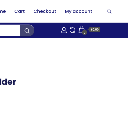
me
Cart
Checkout
My account
$0.00
0
lder