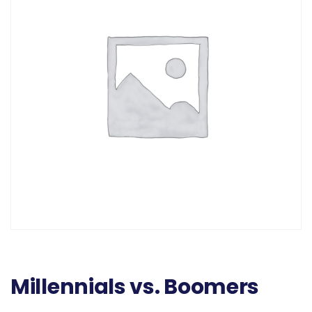
Millennials vs. Boomers