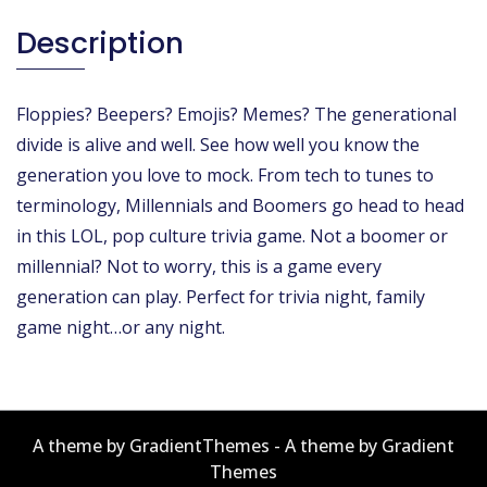
Description
Floppies? Beepers? Emojis? Memes? The generational
divide is alive and well. See how well you know the
generation you love to mock. From tech to tunes to
terminology, Millennials and Boomers go head to head
in this LOL, pop culture trivia game. Not a boomer or
millennial? Not to worry, this is a game every
generation can play. Perfect for trivia night, family
game night…or any night.
A theme by GradientThemes - A theme by Gradient
Themes