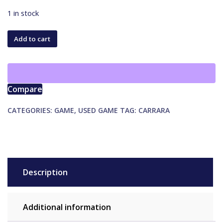
1 in stock
Millennials
Add to cart
vs.
Boomers
quantity
Compare
CATEGORIES:
GAME
,
USED GAME
TAG:
CARRARA
Description
Additional information