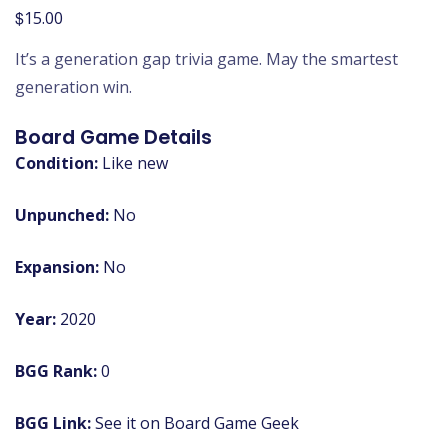
$
15.00
It’s a generation gap trivia game. May the smartest
generation win.
Board Game Details
Condition:
Like new
Unpunched:
No
Expansion:
No
Year:
2020
BGG Rank:
0
BGG Link:
See it on Board Game Geek