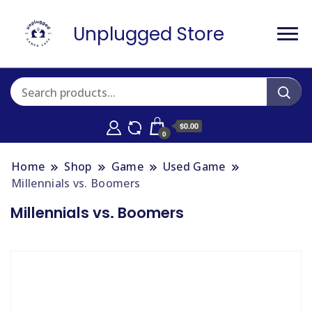
Unplugged Store
$0.00
0
Home
Shop
Game
Used Game
Millennials vs. Boomers
Millennials vs. Boomers