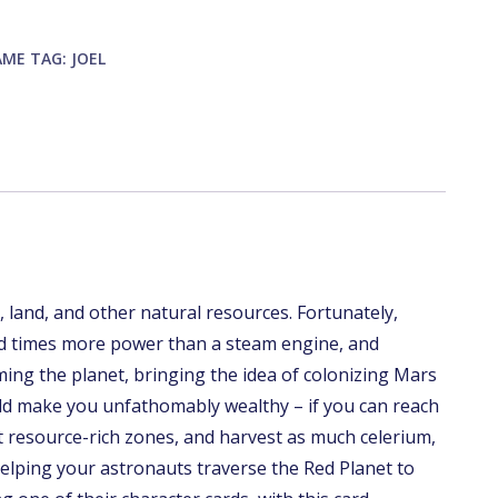
AME
TAG:
JOEL
 land, and other natural resources. Fortunately,
d times more power than a steam engine, and
ming the planet, bringing the idea of colonizing Mars
uld make you unfathomably wealthy – if you can reach
 resource-rich zones, and harvest as much celerium,
 helping your astronauts traverse the Red Planet to