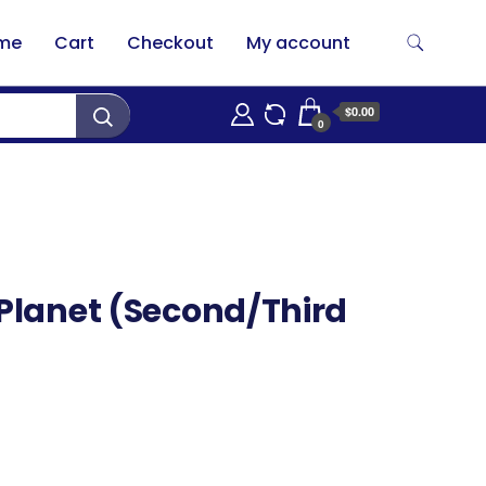
me
Cart
Checkout
My account
$0.00
0
 Planet (Second/Third