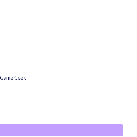
d Game Geek