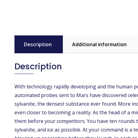
Description
Additional information
Description
With technology rapidly developing and the human popu
automated probes sent to Mars have discovered cele
sylvanite, the densest substance ever found. More inc
even closer to becoming a reality. As the head of a 
them before your competitors. You have ten rounds to
sylvanite, and ice as possible. At your command is a t