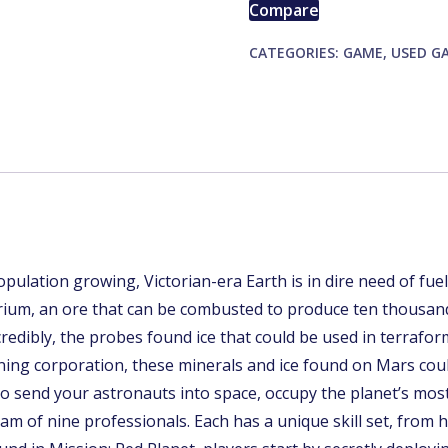
Compare
quantity
CATEGORIES:
GAME
,
USED G
lation growing, Victorian-era Earth is in dire need of fuel,
rium, an ore that can be combusted to produce ten thousan
redibly, the probes found ice that could be used in terrafor
mining corporation, these minerals and ice found on Mars co
 send your astronauts into space, occupy the planet’s most
eam of nine professionals. Each has a unique skill set, from