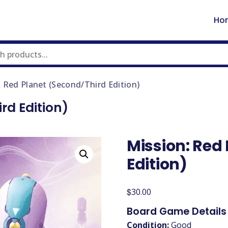
Ho
: Red Planet (Second/Third Edition)
rd Edition)
Mission: Red
Edition)
$
30.00
Board Game Details
Condition:
Good