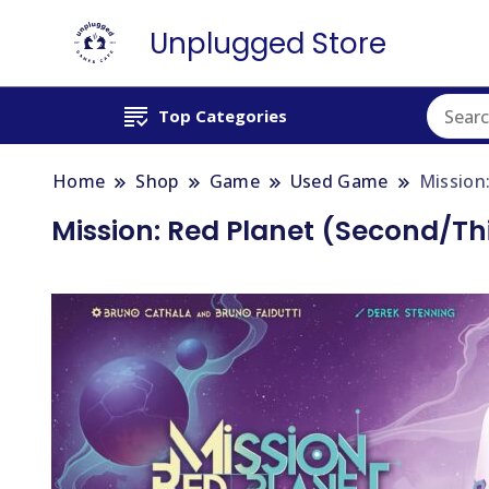
Unplugged Store
Top Categories
Home
Shop
Game
Used Game
Mission
Mission: Red Planet (Second/Thi