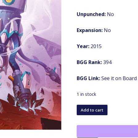
Unpunched:
No
Expansion:
No
Year:
2015
BGG Rank:
394
BGG Link:
See it on Boar
1 in stock
Mission:
Add to cart
Red
Planet
(Second/Third
Edition)