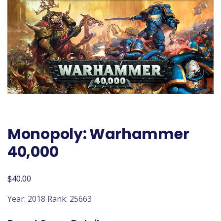
Monopoly: Warhammer
40,000
$
40.00
Year: 2018 Rank: 25663