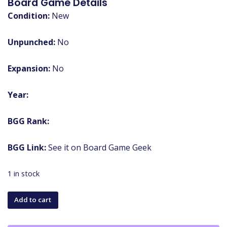
Board Game Details
Condition:
New
Unpunched:
No
Expansion:
No
Year:
BGG Rank:
BGG Link:
See it on Board Game Geek
1 in stock
Monopoly:
Add to cart
Warhammer
40,000