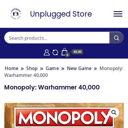
Unplugged Store
$0.00
0
Home
Shop
Game
New Game
Monopoly:
Warhammer 40,000
Monopoly: Warhammer 40,000