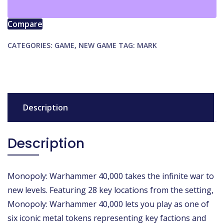
quantity
Compare
CATEGORIES:
GAME
,
NEW GAME
TAG:
MARK
Description
Description
Monopoly: Warhammer 40,000 takes the infinite war to
new levels. Featuring 28 key locations from the setting,
Monopoly: Warhammer 40,000 lets you play as one of
six iconic metal tokens representing key factions and