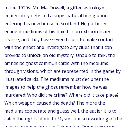
In the 1920s, Mr. MacDowell, a gifted astrologer,
immediately detected a supernatural being upon
entering his new house in Scotland. He gathered
eminent mediums of his time for an extraordinary
séance, and they have seven hours to make contact
with the ghost and investigate any clues that it can
provide to unlock an old mystery. Unable to talk, the
amnesiac ghost communicates with the mediums
through visions, which are represented in the game by
illustrated cards. The mediums must decipher the
images to help the ghost remember how he was
murdered: Who did the crime? Where did it take place?
Which weapon caused the death? The more the
mediums cooperate and guess well, the easier it is to
catch the right culprit. In Mysterium, a reworking of the
game system present in Tajemnicze Domostwo, one