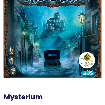
Mysterium