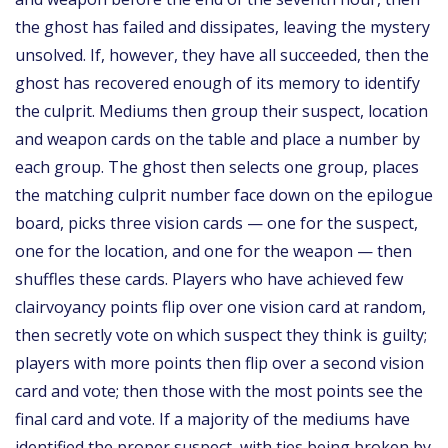
the ghost has failed and dissipates, leaving the mystery
unsolved. If, however, they have all succeeded, then the
ghost has recovered enough of its memory to identify
the culprit. Mediums then group their suspect, location
and weapon cards on the table and place a number by
each group. The ghost then selects one group, places
the matching culprit number face down on the epilogue
board, picks three vision cards — one for the suspect,
one for the location, and one for the weapon — then
shuffles these cards. Players who have achieved few
clairvoyancy points flip over one vision card at random,
then secretly vote on which suspect they think is guilty;
players with more points then flip over a second vision
card and vote; then those with the most points see the
final card and vote. If a majority of the mediums have
identified the proper suspect, with ties being broken by