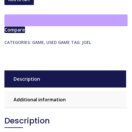
quantity
Compare
CATEGORIES:
GAME
,
USED GAME
TAG:
JOEL
Description
Additional information
Description