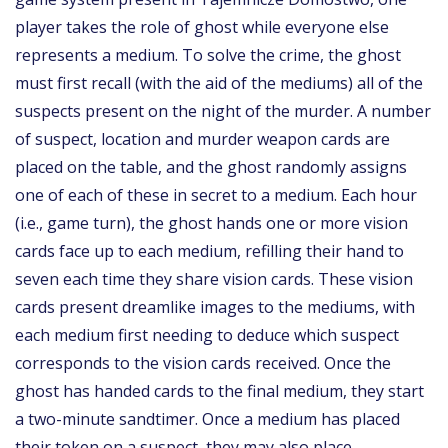
player takes the role of ghost while everyone else
represents a medium. To solve the crime, the ghost
must first recall (with the aid of the mediums) all of the
suspects present on the night of the murder. A number
of suspect, location and murder weapon cards are
placed on the table, and the ghost randomly assigns
one of each of these in secret to a medium. Each hour
(i.e., game turn), the ghost hands one or more vision
cards face up to each medium, refilling their hand to
seven each time they share vision cards. These vision
cards present dreamlike images to the mediums, with
each medium first needing to deduce which suspect
corresponds to the vision cards received. Once the
ghost has handed cards to the final medium, they start
a two-minute sandtimer. Once a medium has placed
their token on a suspect, they may also place