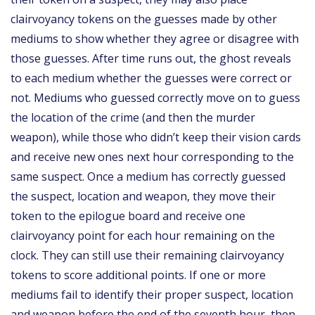
clairvoyancy tokens on the guesses made by other
mediums to show whether they agree or disagree with
those guesses. After time runs out, the ghost reveals
to each medium whether the guesses were correct or
not. Mediums who guessed correctly move on to guess
the location of the crime (and then the murder
weapon), while those who didn’t keep their vision cards
and receive new ones next hour corresponding to the
same suspect. Once a medium has correctly guessed
the suspect, location and weapon, they move their
token to the epilogue board and receive one
clairvoyancy point for each hour remaining on the
clock. They can still use their remaining clairvoyancy
tokens to score additional points. If one or more
mediums fail to identify their proper suspect, location
and weapon before the end of the seventh hour, then