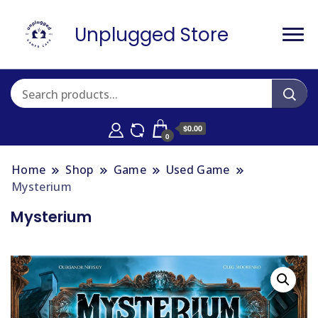
Unplugged Store
$0.00
0
Home
Shop
Game
Used Game
Mysterium
Mysterium