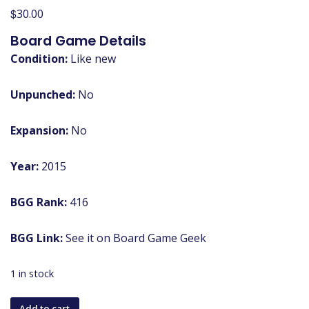
$
30.00
Board Game Details
Condition:
Like new
Unpunched:
No
Expansion:
No
Year:
2015
BGG Rank:
416
BGG Link:
See it on Board Game Geek
1 in stock
Mysterium
Add to cart