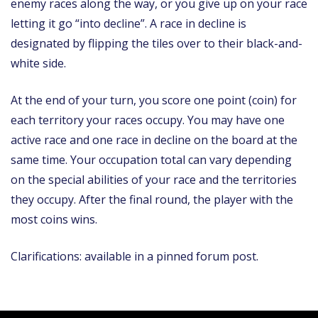
enemy races along the way, or you give up on your race
letting it go “into decline”. A race in decline is
designated by flipping the tiles over to their black-and-
white side.
At the end of your turn, you score one point (coin) for
each territory your races occupy. You may have one
active race and one race in decline on the board at the
same time. Your occupation total can vary depending
on the special abilities of your race and the territories
they occupy. After the final round, the player with the
most coins wins.
Clarifications: available in a pinned forum post.