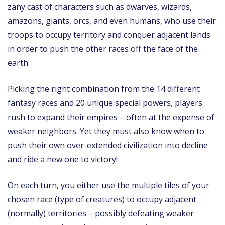
zany cast of characters such as dwarves, wizards,
amazons, giants, orcs, and even humans, who use their
troops to occupy territory and conquer adjacent lands
in order to push the other races off the face of the
earth.
Picking the right combination from the 14 different
fantasy races and 20 unique special powers, players
rush to expand their empires – often at the expense of
weaker neighbors. Yet they must also know when to
push their own over-extended civilization into decline
and ride a new one to victory!
On each turn, you either use the multiple tiles of your
chosen race (type of creatures) to occupy adjacent
(normally) territories – possibly defeating weaker