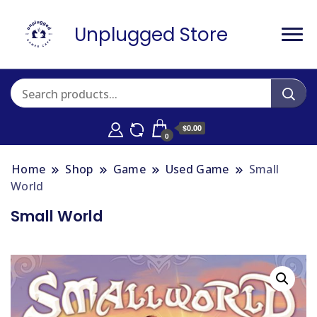
Unplugged Store
$0.00
0
Home
Shop
Game
Used Game
Small
World
Small World