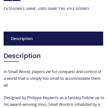
CATEGORIES:
GAME
,
USED GAME
TAG:
KYLE GODBEY
Description
Description
In Small World, players vie for conquest and control of
a world that is simply too small to accommodate them
all.
Designed by Philippe Keyaerts as a fantasy follow-up to
his award-winning Vinci, Small World is inhabited by a