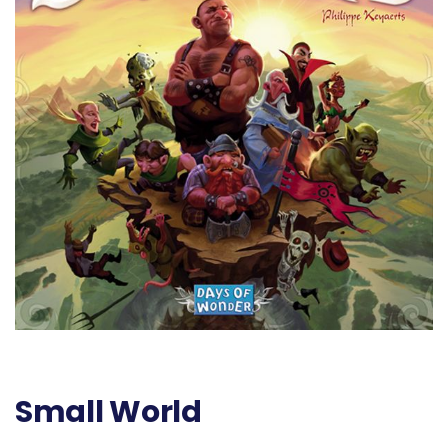
Small World