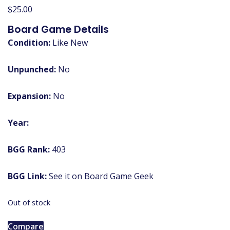
$
25.00
Board Game Details
Condition:
Like New
Unpunched:
No
Expansion:
No
Year:
BGG Rank:
403
BGG Link:
See it on Board Game Geek
Out of stock
Compare