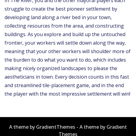
In The River, you and the other mayoral players each
struggle to create the best pioneer settlement by
developing land along a river bed in your town,
collecting resources from the area, and constructing
buildings. As you explore and build up the untouched
frontier, your workers will settle down along the way,
meaning that your other workers will shoulder more of
the burden to do what you want to do, which includes
making nicely organized landscapes to please the
aestheticians in town. Every decision counts in this fast
and streamlined tile-placement game, and in the end
the player with the most impressive settlement will win!
A theme by GradientThemes - A theme by Gradient
Themes