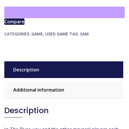
quantity
Compare
CATEGORIES:
GAME
,
USED GAME
TAG:
SAM
Description
Additional information
Description