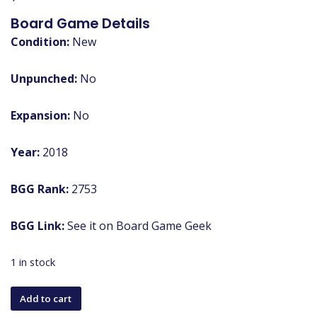
Board Game Details
Condition:
New
Unpunched:
No
Expansion:
No
Year:
2018
BGG Rank:
2753
BGG Link:
See it on Board Game Geek
1 in stock
The
Add to cart
River