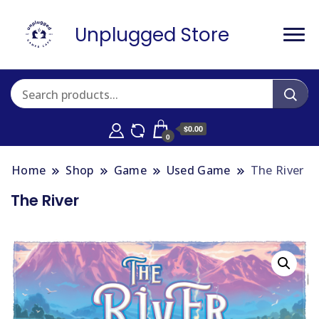
Unplugged Store
$0.00
0
Home
Shop
Game
Used Game
The River
The River