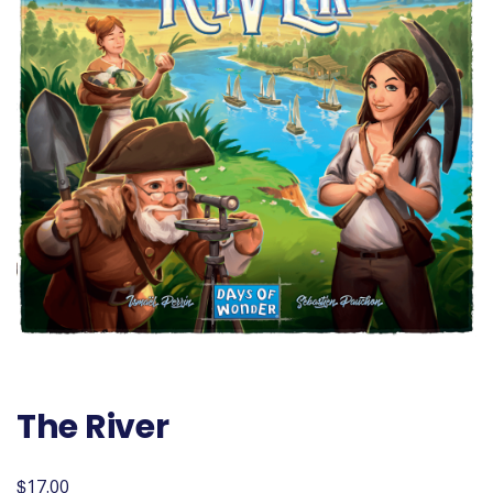
The River
$
17.00