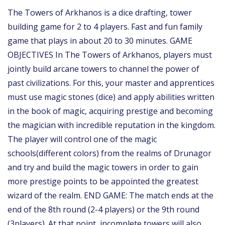
The Towers of Arkhanos is a dice drafting, tower
building game for 2 to 4 players. Fast and fun family
game that plays in about 20 to 30 minutes. GAME
OBJECTIVES In The Towers of Arkhanos, players must
jointly build arcane towers to channel the power of
past civilizations. For this, your master and apprentices
must use magic stones (dice) and apply abilities written
in the book of magic, acquiring prestige and becoming
the magician with incredible reputation in the kingdom.
The player will control one of the magic
schools(different colors) from the realms of Drunagor
and try and build the magic towers in order to gain
more prestige points to be appointed the greatest
wizard of the realm. END GAME: The match ends at the
end of the 8th round (2-4 players) or the 9th round
(3players). At that point, incomplete towers will also