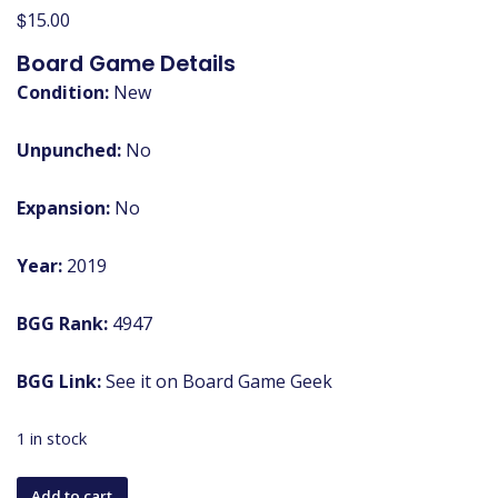
$
15.00
Board Game Details
Condition:
New
Unpunched:
No
Expansion:
No
Year:
2019
BGG Rank:
4947
BGG Link:
See it on Board Game Geek
1 in stock
The
Add to cart