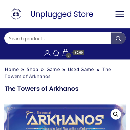
Unplugged Store
$0.00
0
Home
Shop
Game
Used Game
The
Towers of Arkhanos
The Towers of Arkhanos