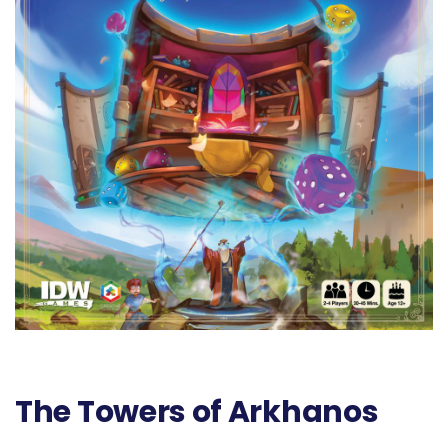
The Towers of Arkhanos