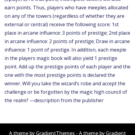
earn points. Thus, players who have meeples allocated
on any of the towers (regardless of whether they are
external or central) receive the following score: 1st
place in arcane influence: 3 points of prestige; 2nd place
in arcane influence: 2 points of prestige; Draw in arcane
influence: 1 point of prestige. In addition, each meeple
in the players magic book will also yield 1 prestige
point. Add up the prestige points of each player and the
one with the most prestige points is declared the
winner. Will you take the wizard’s robe and accept the
challenge or be forgotten by the magic high council of
the realm? —description from the publisher
A theme by GradientThemes - A theme by Gradient