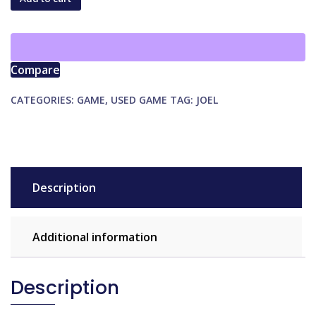
Towers
of
Arkhanos
quantity
Compare
CATEGORIES:
GAME
,
USED GAME
TAG:
JOEL
Description
Additional information
Description