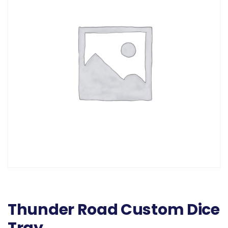
Thunder Road Custom Dice