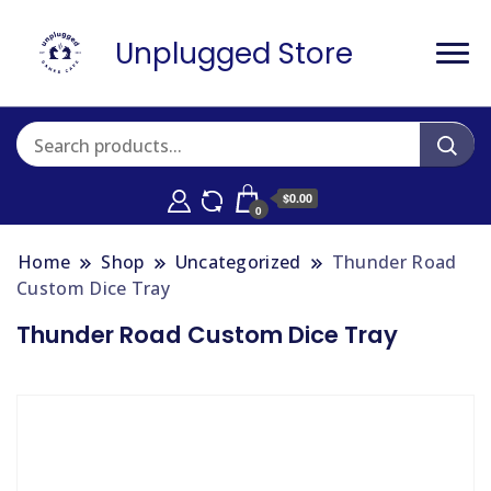
Unplugged Store
$0.00
0
Home
Shop
Uncategorized
Thunder Road
Custom Dice Tray
Thunder Road Custom Dice Tray