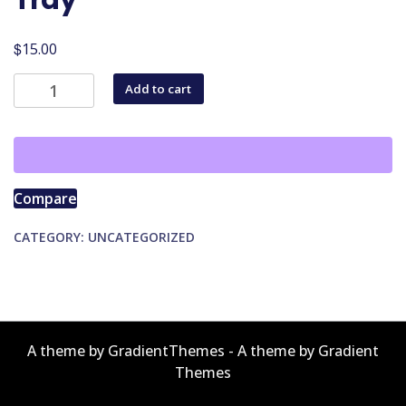
Tray
$
15.00
Thunder
Add to cart
Road
Custom
Dice
Tray
quantity
Compare
CATEGORY:
UNCATEGORIZED
A theme by GradientThemes - A theme by Gradient
Themes